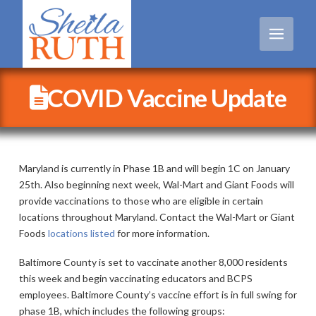
COVID Vaccine Update
Maryland is currently in Phase 1B and will begin 1C on January
25th. Also beginning next week, Wal-Mart and Giant Foods will
provide vaccinations to those who are eligible in certain
locations throughout Maryland. Contact the Wal-Mart or Giant
Foods
locations listed
for more information.
Baltimore County is set to vaccinate another 8,000 residents
this week and begin vaccinating educators and BCPS
employees. Baltimore County’s vaccine effort is in full swing for
phase 1B, which includes the following groups: