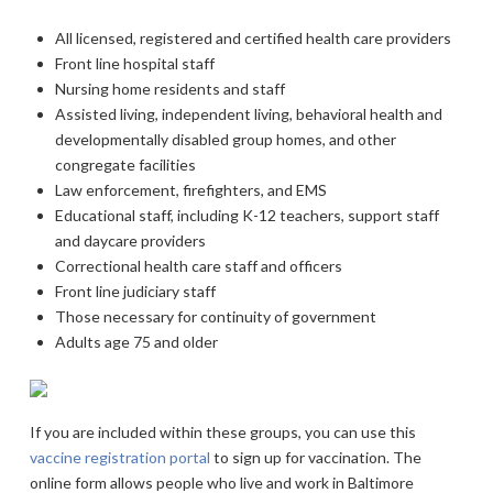
All licensed, registered and certified health care providers
Front line hospital staff
Nursing home residents and staff
Assisted living, independent living, behavioral health and
developmentally disabled group homes, and other
congregate facilities
Law enforcement, firefighters, and EMS
Educational staff, including K-12 teachers, support staff
and daycare providers
Correctional health care staff and officers
Front line judiciary staff
Those necessary for continuity of government
Adults age 75 and older
If you are included within these groups, you can use this
vaccine registration portal
to sign up for vaccination. The
online form allows people who live and work in Baltimore