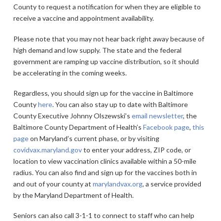
County to request a notification for when they are eligible to
receive a vaccine and appointment availability.
Please note that you may not hear back right away because of
high demand and low supply. The state and the federal
government are ramping up vaccine distribution, so it should
be accelerating in the coming weeks.
Regardless, you should sign up for the vaccine in Baltimore
County
here
. You can also stay up to date with Baltimore
County Executive Johnny Olszewski’s
email newsletter
, the
Baltimore County Department of Health’s
Facebook page
,
this
page
on Maryland’s current phase, or by visiting
covidvax.maryland.gov
to enter your address, ZIP code, or
location to view vaccination clinics available within a 50-mile
radius. You can also find and sign up for the vaccines both in
and out of your county at
marylandvax.org
, a service provided
by the Maryland Department of Health.
Seniors can also call 3-1-1 to connect to staff who can help