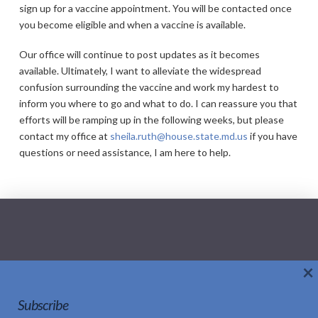
sign up for a vaccine appointment. You will be contacted once
you become eligible and when a vaccine is available.
Our office will continue to post updates as it becomes
available. Ultimately, I want to alleviate the widespread
confusion surrounding the vaccine and work my hardest to
inform you where to go and what to do. I can reassure you that
efforts will be ramping up in the following weeks, but please
contact my office at
sheila.ruth@house.state.md.us
if you have
questions or need assistance, I am here to help.
×
Home
About Sheila
Updates
Subscribe
Social Media Policy
Contact