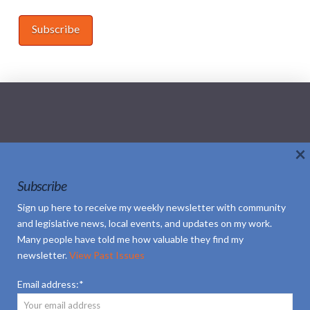
×
Home
About Sheila
Updates
Subscribe
Social Media Policy
Contact
Sign up here to receive my weekly newsletter with community
and legislative news, local events, and updates on my work.
Subscribe
Volunteer
Many people have told me how valuable they find my
newsletter.
View Past Issues
Email address:*