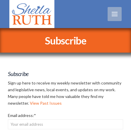
Subscribe
Subscribe
Sign up here to receive my weekly newsletter with community
and legislative news, local events, and updates on my work.
Many people have told me how valuable they find my
newsletter.
View Past Issues
Email address:*